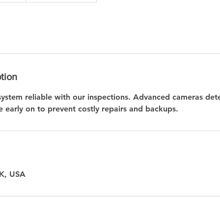
tion
ystem reliable with our inspections. Advanced cameras det
 early on to prevent costly repairs and backups.
OK, USA