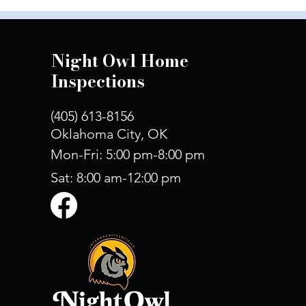
Night Owl Home
Inspections
(405) 613-8156
Oklahoma City, OK
Mon-Fri: 5:00 pm-8:00 pm
Sat: 8:00 am-12:00 pm