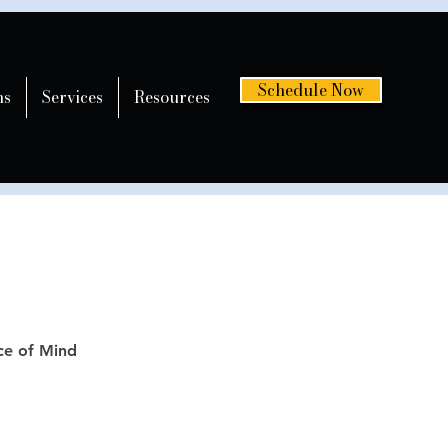
Schedule Now
ns
Services
Resources
ce of Mind