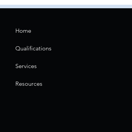
Home
Qualifications
Services
Resources