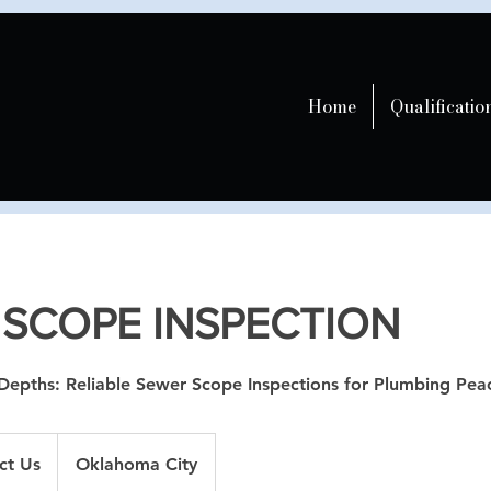
Home
Qualificatio
 SCOPE INSPECTION
Depths: Reliable Sewer Scope Inspections for Plumbing Pea
ct Us
Oklahoma City