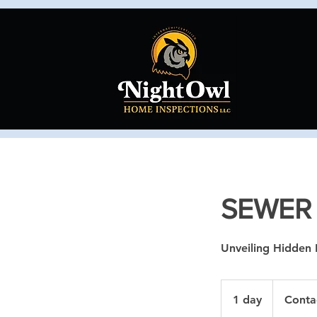
SEWER
Unveiling Hidden 
Contact
Us
1 day
1
Conta
d