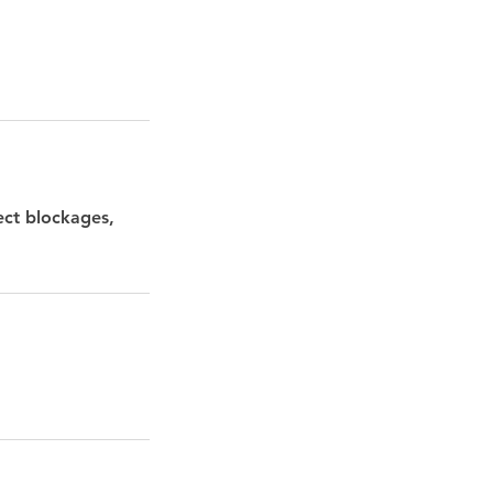
ect blockages,