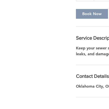
a
Book Now
Service Descrip
Keep your sewer s
leaks, and damage
Contact Details
Oklahoma City, 