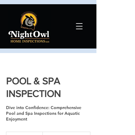
POOL & SPA
INSPECTION
Dive into Confidence: Comprehensive
Pool and Spa Inspections for Aquatic
Enjoyment
Contact