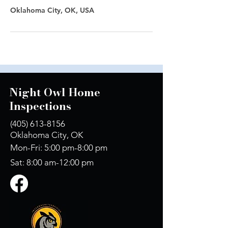
Oklahoma City, OK, USA
Night Owl Home
Inspections
(405) 613-8156
Oklahoma City, OK
Mon-Fri: 5:00 pm-8:00 pm
Sat: 8:00 am-12:00 pm