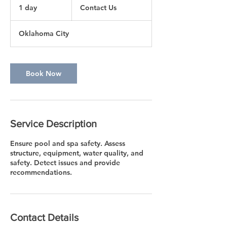
Us
1 day
1
Contact Us
d
a
Oklahoma City
Book Now
Service Description
Ensure pool and spa safety. Assess
structure, equipment, water quality, and
safety. Detect issues and provide
recommendations.
Contact Details